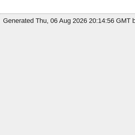
Generated Thu, 06 Aug 2026 20:14:56 GMT b