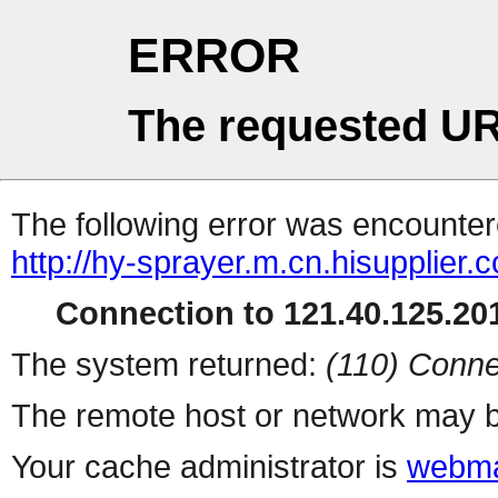
ERROR
The requested UR
The following error was encountere
http://hy-sprayer.m.cn.hisupplier.
Connection to 121.40.125.201
The system returned:
(110) Conne
The remote host or network may b
Your cache administrator is
webma