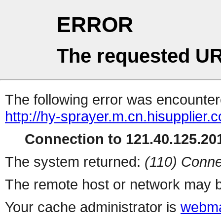
ERROR
The requested UR
The following error was encountere
http://hy-sprayer.m.cn.hisupplier.
Connection to 121.40.125.201
The system returned:
(110) Conne
The remote host or network may b
Your cache administrator is
webma