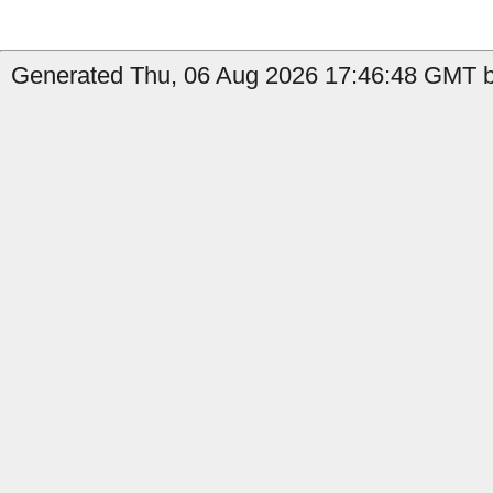
Generated Thu, 06 Aug 2026 17:46:48 GMT by